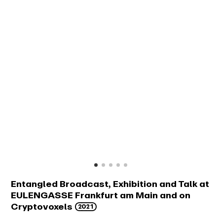
Entangled Broadcast, Exhibition and Talk at
EULENGASSE Frankfurt am Main and on
2021
Cryptovoxels