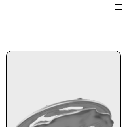
the_LINK
Metaverses
About