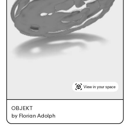
View in your space
OBJEKT
by Florian Adolph